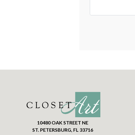
10480 OAK STREET NE
ST. PETERSBURG, FL 33716