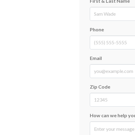
First & Last Name
First
Phone
Email
Zip Code
How can we help yo