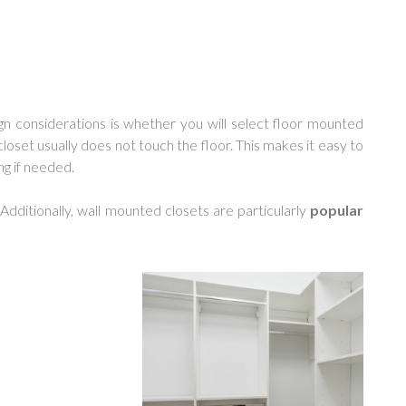
n considerations is whether you will select floor mounted
closet usually does not touch the floor. This makes it easy to
ng if needed.
 Additionally, wall mounted closets are particularly
popular