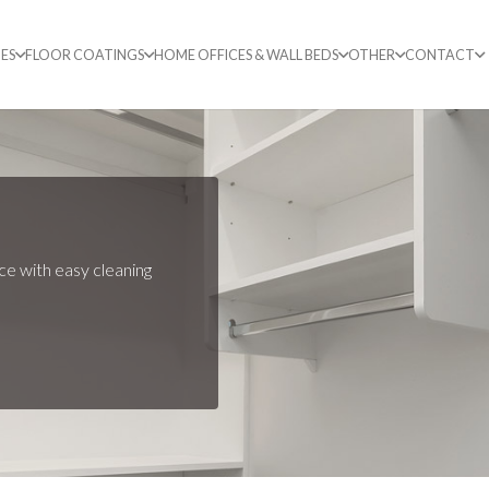
ES
FLOOR COATINGS
HOME OFFICES & WALL BEDS
OTHER
CONTACT
ce with easy cleaning