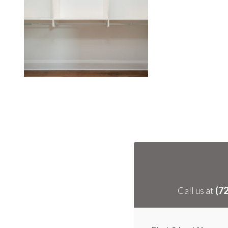
Call us at
(7