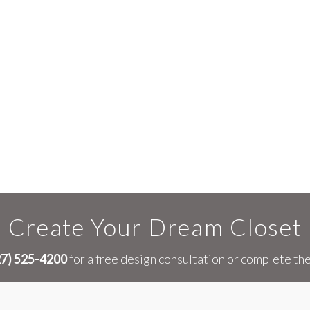
Create Your Dream Closet
27) 525-4200
for a free design consultation or complete th