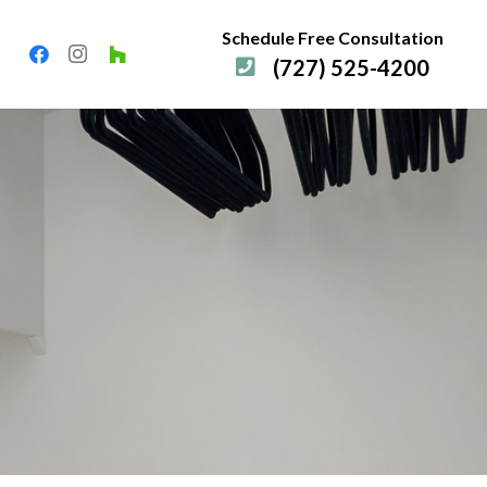
Schedule Free Consultation
(727) 525-4200