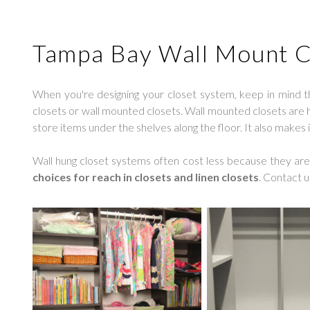
Tampa Bay Wall Mount C
When you're designing your closet system, keep in mind t
closets or wall mounted closets. Wall mounted closets are hun
store items under the shelves along the floor. It also makes 
Wall hung closet systems often cost less because they are e
choices for reach in closets and linen closets
. Contact u