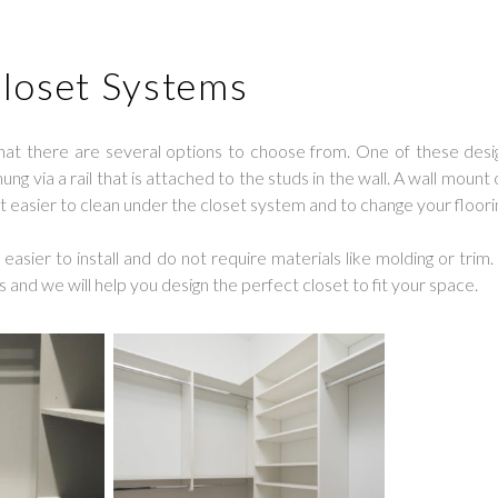
loset Systems
hat there are several options to choose from. One of these desig
g via a rail that is attached to the studs in the wall. A wall mount 
it easier to clean under the closet system and to change your floori
asier to install and do not require materials like molding or trim.
s and we will help you design the perfect closet to fit your space.