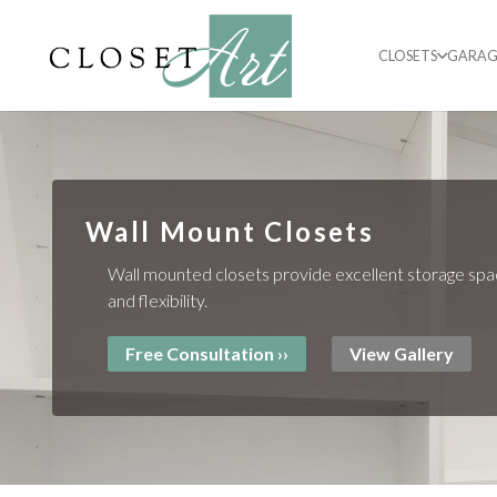
CLOSETS
GARAG
Wall Mount Closets
Wall mounted closets provide excellent storage spa
and flexibility.
Free Consultation ››
View Gallery