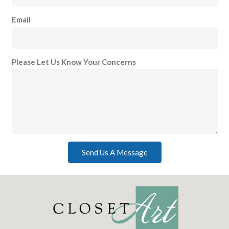
Email
Please Let Us Know Your Concerns
Send Us A Message