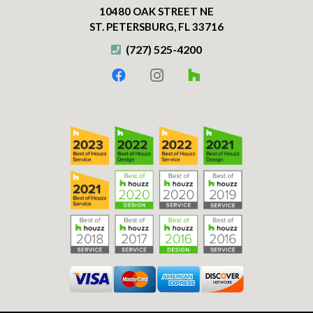
10480 OAK STREET NE
ST. PETERSBURG, FL 33716
(727) 525-4200