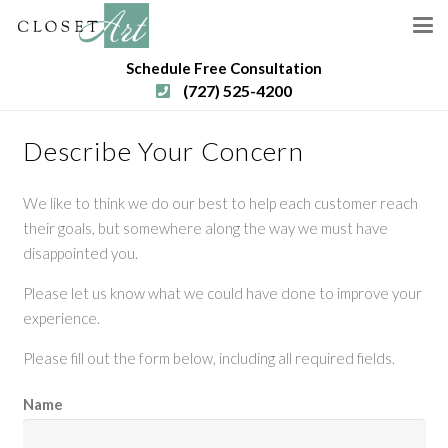
Schedule Free Consultation
(727) 525-4200
Describe Your Concern
We like to think we do our best to help each customer reach
their goals, but somewhere along the way we must have
disappointed you.
Please let us know what we could have done to improve your
experience.
Please fill out the form below, including all required fields.
Name