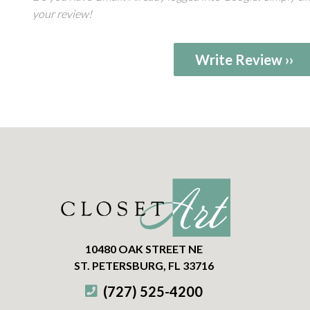
your review!
Write Review ››
10480 OAK STREET NE
ST. PETERSBURG, FL 33716
(727) 525-4200