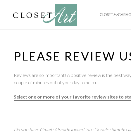
CLOSETS
GARAG
PLEASE REVIEW U
Reviews are so important! A positive review is the best way 
couple of minutes out of your day to help us.
Select one or more of your favorite review sites to sta
Do you have Gmail? Already logged into Google? Simply cli