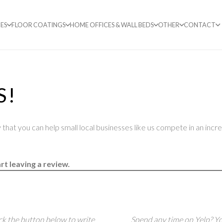
ES
FLOOR COATINGS
HOME OFFICES & WALL BEDS
OTHER
CONTACT
S!
that you can help small local businesses like us compete in an incr
rt leaving a review.
ck the button below to write
Spend any time on Yelp? Yo