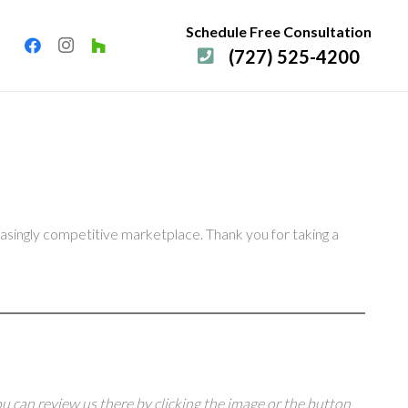
Schedule Free Consultation
(727) 525-4200
easingly competitive marketplace. Thank you for taking a
u can review us there by clicking the image or the button