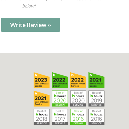
below!
Write Review ››