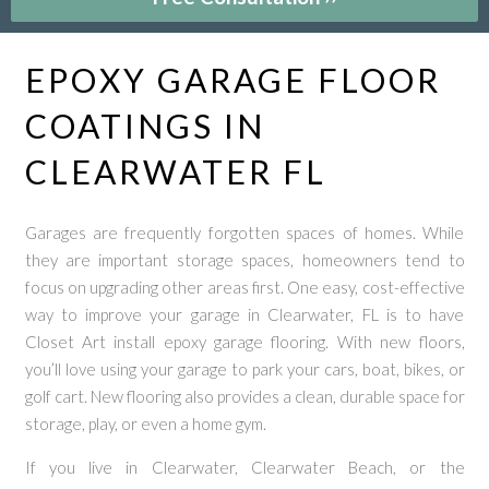
EPOXY GARAGE FLOOR
COATINGS IN
CLEARWATER FL
Garages are frequently forgotten spaces of homes. While
they are important storage spaces, homeowners tend to
focus on upgrading other areas first. One easy, cost-effective
way to improve your garage in Clearwater, FL is to have
Closet Art install epoxy garage flooring. With new floors,
you’ll love using your garage to park your cars, boat, bikes, or
golf cart. New flooring also provides a clean, durable space for
storage, play, or even a home gym.
If you live in Clearwater, Clearwater Beach, or the