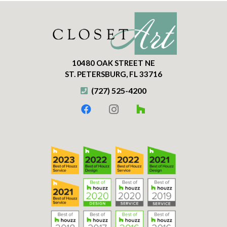
10480 OAK STREET NE
ST. PETERSBURG, FL 33716
(727) 525-4200