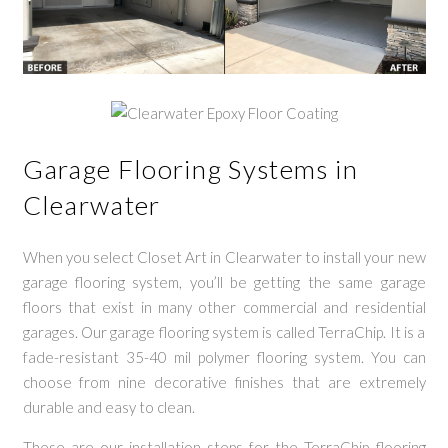
Garage Flooring Systems in
Clearwater
When you select Closet Art in Clearwater to install your new
garage flooring system, you’ll be getting the same garage
floors that exist in many other commercial and residential
garages. Our garage flooring system is called TerraChip. It is a
fade-resistant 35-40 mil polymer flooring system. You can
choose from nine decorative finishes that are extremely
durable and easy to clean.
These are our installation steps for the TerraChip flooring