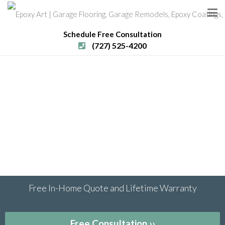
Schedule Free Consultation
(727) 525-4200
Free In-Home Quote and Lifetime Warranty
Free Consultation ››