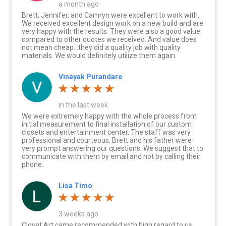
a month ago
Brett, Jennifer, and Camryn were excellent to work with.
We received excellent design work on a new build and are
very happy with the results. They were also a good value
compared to other quotes we received. And value does
not mean cheap…they did a quality job with quality
materials. We would definitely utilize them again.
Vinayak Purandare
in the last week
We were extremely happy with the whole process from
initial measurement to final installation of our custom
closets and entertainment center. The staff was very
professional and courteous. Brett and his father were
very prompt answering our questions. We suggest that to
communicate with them by email and not by calling their
phone.
Lisa Timo
3 weeks ago
Closet Art came recommended with high regard to us