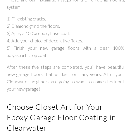
system:
1) Fill existing cracks.
2) Diamond grind the floors.
3) Apply a 100% epoxy base coat.
4) Add your choice of decorative flakes.
5) Finish your new garage floors with a clear 100%
polyaspartic top coat.
After these five steps are completed, you’ll have beautiful
new garage floors that will last for many years. All of your
Clearwater neighbors are going to want to come check out
your new garage!
Choose Closet Art for Your
Epoxy Garage Floor Coating in
Clearwater