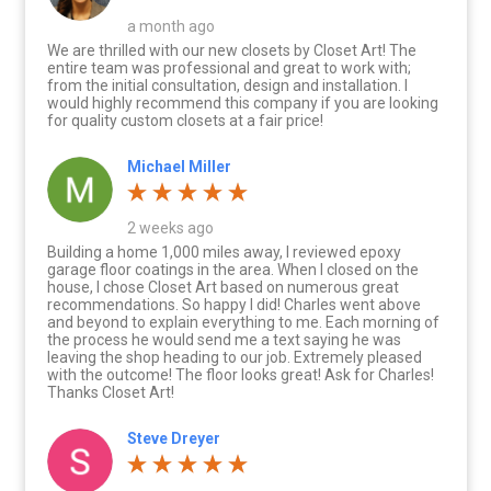
a month ago
We are thrilled with our new closets by Closet Art! The
entire team was professional and great to work with;
from the initial consultation, design and installation. I
would highly recommend this company if you are looking
for quality custom closets at a fair price!
Michael Miller
2 weeks ago
Building a home 1,000 miles away, I reviewed epoxy
garage floor coatings in the area. When I closed on the
house, I chose Closet Art based on numerous great
recommendations. So happy I did! Charles went above
and beyond to explain everything to me. Each morning of
the process he would send me a text saying he was
leaving the shop heading to our job. Extremely pleased
with the outcome! The floor looks great! Ask for Charles!
Thanks Closet Art!
Steve Dreyer