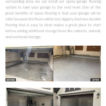
surrounding area, we can install our epoxy garage flooring
system to take your garage to the next level. One of the
great benefits of epoxy flooring is that your garage will be
safer because the floors will be less slippery. And new durable
flooring that is easy to clean makes a great place to start
before adding additional storage items like cabinets, slatwall,
and overhead storage.