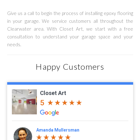
Give us a call to begin the process of installing epoxy flooring
in your garage. We service customers all throughout the
Clearwater area. With Closet Art, we start with a free
consultation to understand your garage space and your
needs.
Happy Customers
Closet Art
5
Amanda Mullersman