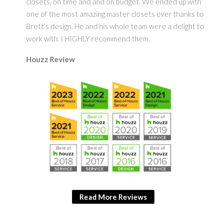
closets, on time and and on budget. We ended up with
one of the most amazing master closets ever thanks to
Brett’s design. He and his whole team were a delight to
work with. I HIGHLY recommend them.
Houzz Review
Read More Reviews