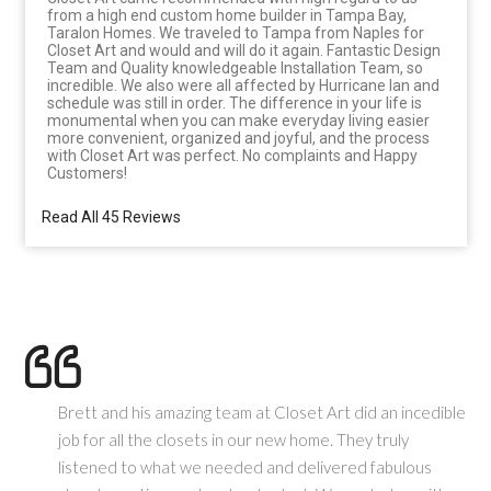
from a high end custom home builder in Tampa Bay,
Taralon Homes. We traveled to Tampa from Naples for
Closet Art and would and will do it again. Fantastic Design
Team and Quality knowledgeable Installation Team, so
incredible. We also were all affected by Hurricane Ian and
schedule was still in order. The difference in your life is
monumental when you can make everyday living easier
more convenient, organized and joyful, and the process
with Closet Art was perfect. No complaints and Happy
Customers!
Read All 45 Reviews
Brett and his amazing team at Closet Art did an incedible
job for all the closets in our new home. They truly
listened to what we needed and delivered fabulous