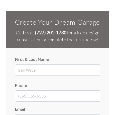
Create Your Dream Garage
Call us at
(727) 201-1730
for a free design
consultation or complete the form below!
First & Last Name
First
Phone
Email