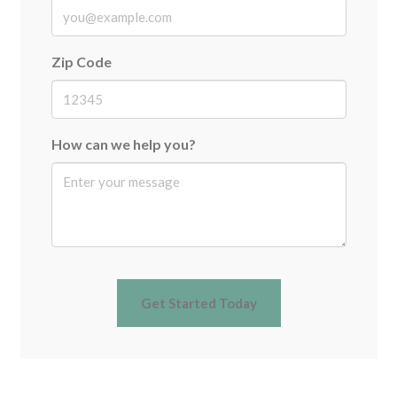
Zip Code
How can we help you?