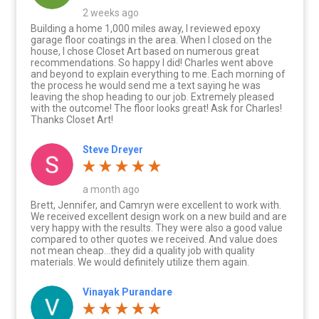
2 weeks ago
Building a home 1,000 miles away, I reviewed epoxy
garage floor coatings in the area. When I closed on the
house, I chose Closet Art based on numerous great
recommendations. So happy I did! Charles went above
and beyond to explain everything to me. Each morning of
the process he would send me a text saying he was
leaving the shop heading to our job. Extremely pleased
with the outcome! The floor looks great! Ask for Charles!
Thanks Closet Art!
Steve Dreyer
a month ago
Brett, Jennifer, and Camryn were excellent to work with.
We received excellent design work on a new build and are
very happy with the results. They were also a good value
compared to other quotes we received. And value does
not mean cheap…they did a quality job with quality
materials. We would definitely utilize them again.
Vinayak Purandare