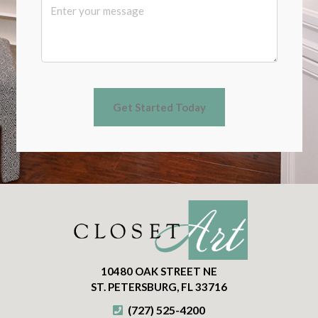
10480 OAK STREET NE
ST. PETERSBURG, FL 33716
(727) 525-4200