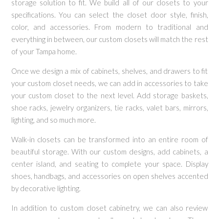
storage solution to fit. We build all of our closets to your
specifications. You can select the closet door style, finish,
color, and accessories. From modern to traditional and
everything in between, our custom closets will match the rest
of your Tampa home.
Once we design a mix of cabinets, shelves, and drawers to fit
your custom closet needs, we can add in accessories to take
your custom closet to the next level. Add storage baskets,
shoe racks, jewelry organizers, tie racks, valet bars, mirrors,
lighting, and so much more.
Walk-in closets can be transformed into an entire room of
beautiful storage. With our custom designs, add cabinets, a
center island, and seating to complete your space. Display
shoes, handbags, and accessories on open shelves accented
by decorative lighting.
In addition to custom closet cabinetry, we can also review