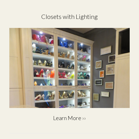
Closets with Lighting
Learn More ››