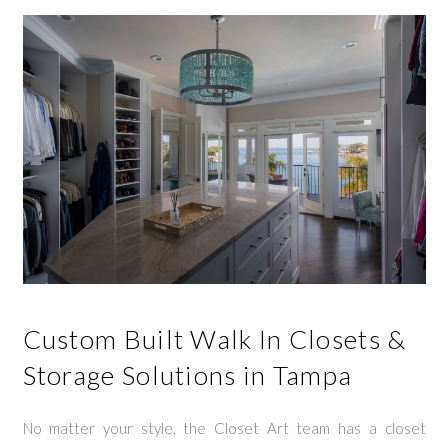
Custom Built Walk In Closets &
Storage Solutions in Tampa
No matter your style, the Closet Art team has a closet