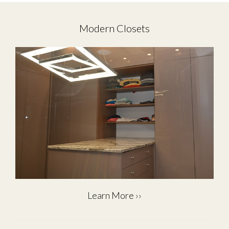
Modern Closets
Learn More ››