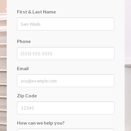
First & Last Name
First
Phone
Email
Zip Code
How can we help you?