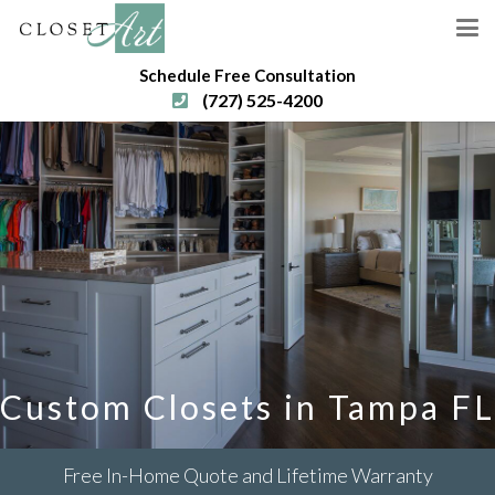
Schedule Free Consultation
(727) 525-4200
Custom Closets in Tampa FL
Free In-Home Quote and Lifetime Warranty