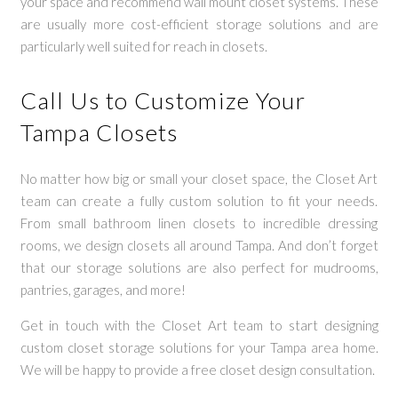
your space and recommend wall mount closet systems. These
are usually more cost-efficient storage solutions and are
particularly well suited for reach in closets.
Call Us to Customize Your
Tampa Closets
No matter how big or small your closet space, the Closet Art
team can create a fully custom solution to fit your needs.
From small bathroom linen closets to incredible dressing
rooms, we design closets all around Tampa. And don’t forget
that our storage solutions are also perfect for mudrooms,
pantries, garages, and more!
Get in touch with the Closet Art team to start designing
custom closet storage solutions for your Tampa area home.
We will be happy to provide a free closet design consultation.