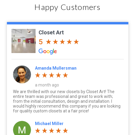
Happy Customers
Closet Art
5
Amanda Mullersman
a month ago
We are thrilled with our new closets by Closet Art! The
entire team was professional and great to work with;
from the initial consultation, design and installation. I
would highly recommend this company if you are looking
for quality custom closets at a fair price!
Michael Miller