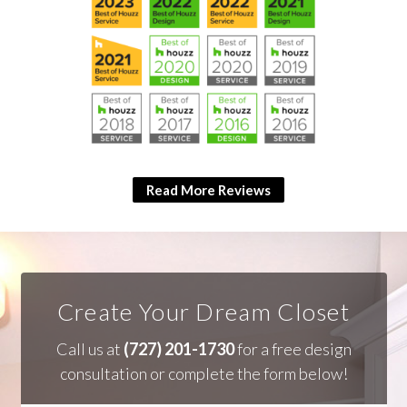
Read More Reviews
Create Your Dream Closet
Call us at
(727) 201-1730
for a free design
consultation or complete the form below!