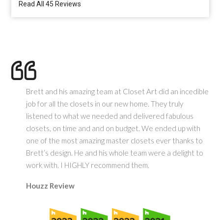
Read All 45 Reviews
Brett and his amazing team at Closet Art did an incedible
job for all the closets in our new home. They truly
listened to what we needed and delivered fabulous
closets, on time and and on budget. We ended up with
one of the most amazing master closets ever thanks to
Brett’s design. He and his whole team were a delight to
work with. I HIGHLY recommend them.
Houzz Review