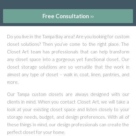
Free Consultation ››
Do you live in the Tampa Bay area? Are you looking for custom
closet solutions? Then you’ve come to the right place. The
Closet Art team has professionals that can help transform
any closet space into a gorgeous yet functional closet. Our
closet storage solutions are so versatile that the work in
almost any type of closet – walk in, coat, linen, pantries, and
more.
Our Tampa custom closets are always designed with our
clients in mind. When you contact Closet Art, we will take a
look at your existing closet space and listen closely to your
storage needs, budget, and design preferences. With all of
these things in mind, our design professionals can create the
perfect closet for your home.