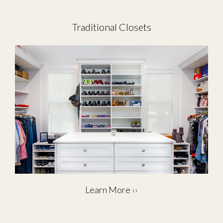
Traditional Closets
Learn More ››