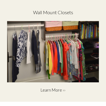
Wall Mount Closets
Learn More ››