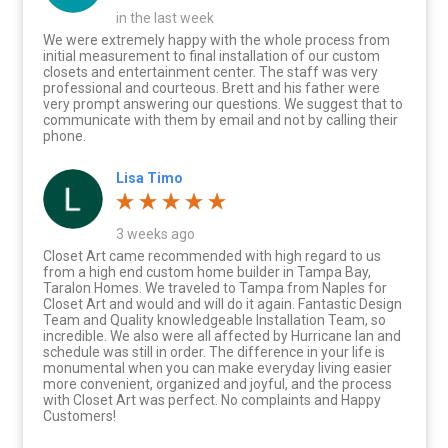
in the last week
We were extremely happy with the whole process from
initial measurement to final installation of our custom
closets and entertainment center. The staff was very
professional and courteous. Brett and his father were
very prompt answering our questions. We suggest that to
communicate with them by email and not by calling their
phone.
Lisa Timo
3 weeks ago
Closet Art came recommended with high regard to us
from a high end custom home builder in Tampa Bay,
Taralon Homes. We traveled to Tampa from Naples for
Closet Art and would and will do it again. Fantastic Design
Team and Quality knowledgeable Installation Team, so
incredible. We also were all affected by Hurricane Ian and
schedule was still in order. The difference in your life is
monumental when you can make everyday living easier
more convenient, organized and joyful, and the process
with Closet Art was perfect. No complaints and Happy
Customers!