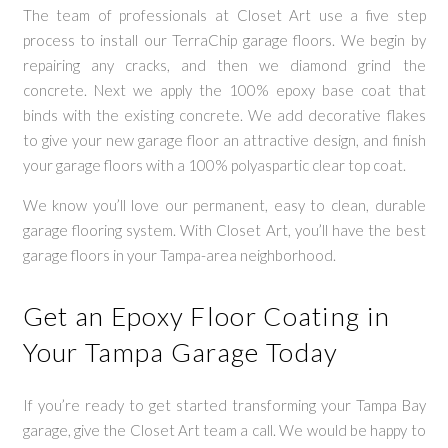
The team of professionals at Closet Art use a five step
process to install our TerraChip garage floors. We begin by
repairing any cracks, and then we diamond grind the
concrete. Next we apply the 100% epoxy base coat that
binds with the existing concrete. We add decorative flakes
to give your new garage floor an attractive design, and finish
your garage floors with a 100% polyaspartic clear top coat.
We know you’ll love our permanent, easy to clean, durable
garage flooring system. With Closet Art, you’ll have the best
garage floors in your Tampa-area neighborhood.
Get an Epoxy Floor Coating in
Your Tampa Garage Today
If you’re ready to get started transforming your Tampa Bay
garage, give the Closet Art team a call. We would be happy to