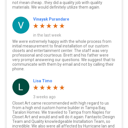
not mean cheap…they did a quality job with quality
materials. We would definitely utilize them again.
Vinayak Purandare
in the last week
We were extremely happy with the whole process from
initial measurement to final installation of our custom
closets and entertainment center. The staff was very
professional and courteous. Brett and his father were
very prompt answering our questions. We suggest that to
communicate with them by email and not by calling their
phone.
Lisa Timo
3 weeks ago
Closet Art came recommended with high regard to us
from a high end custom home builder in Tampa Bay,
Taralon Homes. We traveled to Tampa from Naples for
Closet Art and would and will do it again. Fantastic Design
Team and Quality knowledgeable Installation Team, so
incredible. We also were all affected by Hurricane Ian and