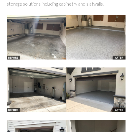
storage solutions including cabinetry and slatwalls.