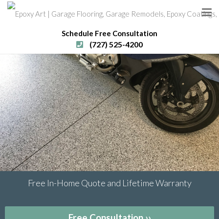
Schedule Free Consultation
(727) 525-4200
Free In-Home Quote and Lifetime Warranty
Free Consultation ››