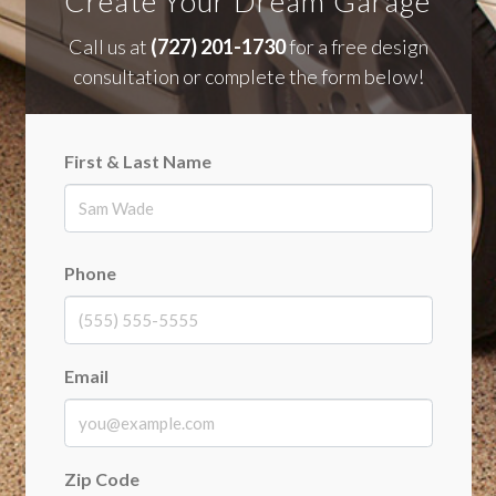
Create Your Dream Garage
Call us at
(727) 201-1730
for a free design
consultation or complete the form below!
First & Last Name
First
Phone
Email
Zip Code