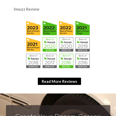
Houzz Review
Read More Reviews