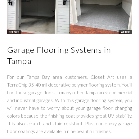
Garage Flooring Systems in
Tampa
For our Tampa Bay area customers, Closet Art uses a
TerraChip 35-40 mil decorative polymer flooring system. You’ll
find these garage floors in many other Tampa area commercial
and industrial garages. With this garage flooring system, you
will never have to worry about your garage floor changing
colors because the finishing coat provides great UV stability.
It is also scratch and stain resistant. Plus, our epoxy garage
floor coatings are available in nine beautiful finishes.