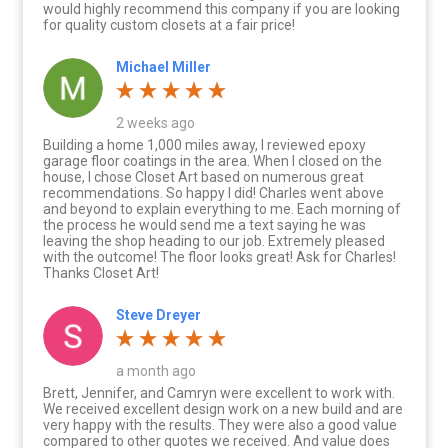
would highly recommend this company if you are looking
for quality custom closets at a fair price!
Michael Miller
2 weeks ago
Building a home 1,000 miles away, I reviewed epoxy
garage floor coatings in the area. When I closed on the
house, I chose Closet Art based on numerous great
recommendations. So happy I did! Charles went above
and beyond to explain everything to me. Each morning of
the process he would send me a text saying he was
leaving the shop heading to our job. Extremely pleased
with the outcome! The floor looks great! Ask for Charles!
Thanks Closet Art!
Steve Dreyer
a month ago
Brett, Jennifer, and Camryn were excellent to work with.
We received excellent design work on a new build and are
very happy with the results. They were also a good value
compared to other quotes we received. And value does