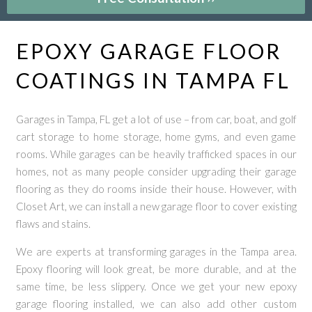
EPOXY GARAGE FLOOR
COATINGS IN TAMPA FL
Garages in Tampa, FL get a lot of use – from car, boat, and golf
cart storage to home storage, home gyms, and even game
rooms. While garages can be heavily trafficked spaces in our
homes, not as many people consider upgrading their garage
flooring as they do rooms inside their house. However, with
Closet Art, we can install a new garage floor to cover existing
flaws and stains.
We are experts at transforming garages in the Tampa area.
Epoxy flooring will look great, be more durable, and at the
same time, be less slippery. Once we get your new epoxy
garage flooring installed, we can also add other custom