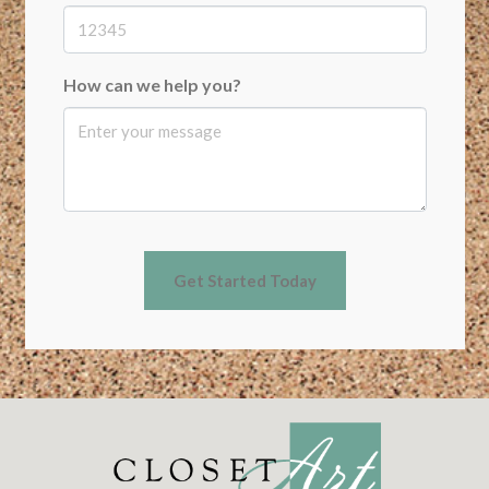
How can we help you?