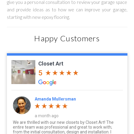
give you a personal consultation to review your garage space
and provide ideas as to how we can improve your garage,
starting with new epoxy flooring.
Happy Customers
Closet Art
5
Amanda Mullersman
a month ago
We are thrilled with our new closets by Closet Art! The
entire team was professional and great to work with;
from the initial consultation, design and installation. I