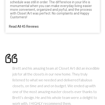
schedule was still in order. The difference in your life is
monumental when you can make everyday living easier
more convenient, organized and joyful, and the process
with Closet Art was perfect. No complaints and Happy
Customers!
Read All 45 Reviews
Brett and his amazing team at Closet Art did an incedible
job for all the closets in our new home. They truly
listened to what we needed and delivered fabulous
closets, on time and and on budget. We ended up with
one of the most amazing master closets ever thanks to
Brett’s design. He and his whole team were a delight to
work with. I HIGHLY recommend them.