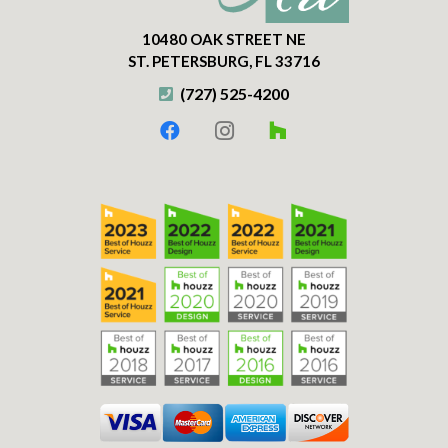
10480 OAK STREET NE
ST. PETERSBURG, FL 33716
(727) 525-4200